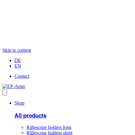
Skip to content
DE
EN
Contact
Shop
All products
Riflescope holders long
Riflescope holders short