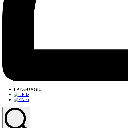
LANGUAGE:
de
en