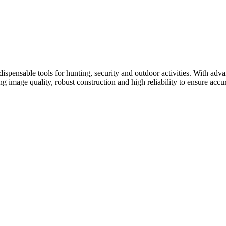
ispensable tools for hunting, security and outdoor activities. With adv
ing image quality, robust construction and high reliability to ensure acc