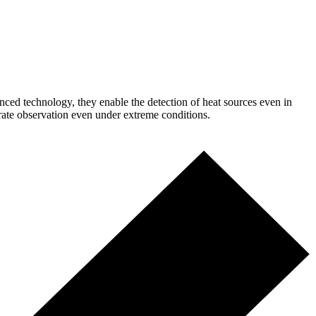
anced technology, they enable the detection of heat sources even in
urate observation even under extreme conditions.