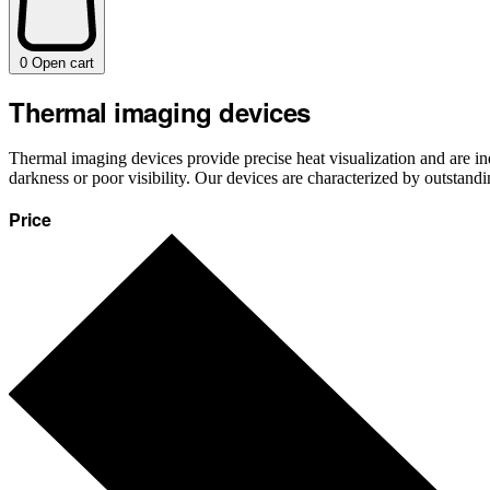
0
Open cart
Thermal imaging devices
Thermal imaging devices provide precise heat visualization and are ind
darkness or poor visibility. Our devices are characterized by outstand
Price