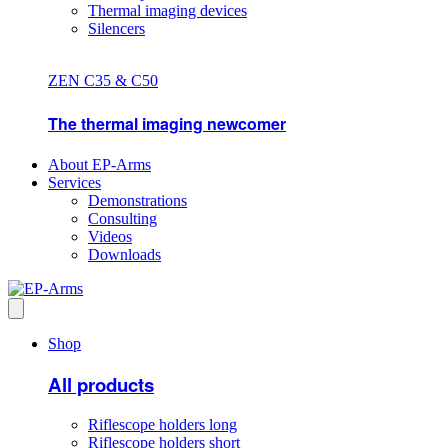
Thermal imaging devices
Silencers
ZEN C35 & C50
The thermal imaging newcomer
About EP-Arms
Services
Demonstrations
Consulting
Videos
Downloads
Shop
All products
Riflescope holders long
Riflescope holders short