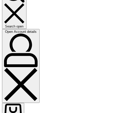
Search open
Open Account details