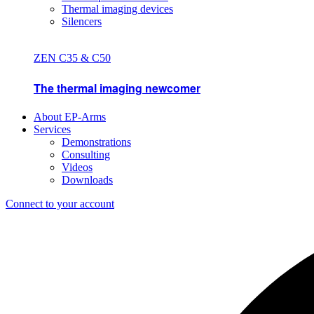
Thermal imaging devices
Silencers
ZEN C35 & C50
The thermal imaging newcomer
About EP-Arms
Services
Demonstrations
Consulting
Videos
Downloads
Connect to your account