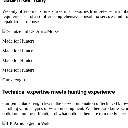
We only offer our customers firearm accessories from selected manufac
requirements and also offer comprehensive consulting services and ind
repair tools in-house.
Made for Hunters
Made for Hunters
Made for Hunters
Made for Hunters
Our strength
Technical expertise meets hunting experience
Our particular strength lies in the close combination of technical kn
handling various types of weapon equipment. We therefore know which
optimum hunting difficult, and what options there are to remedy these