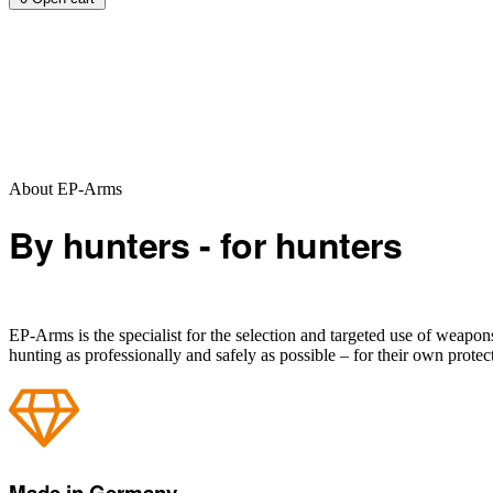
About EP-Arms
By hunters - for hunters
EP-Arms is the specialist for the selection and targeted use of weapo
hunting as professionally and safely as possible – for their own protec
Made in Germany