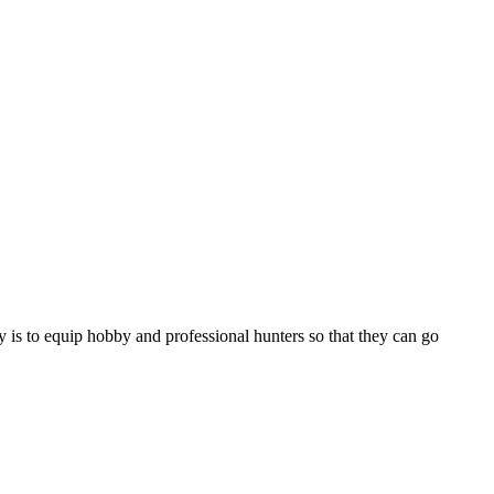
 is to equip hobby and professional hunters so that they can go