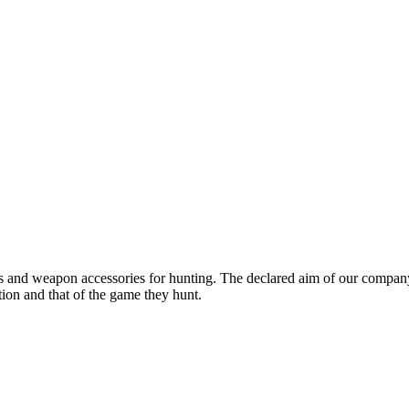
ns and weapon accessories for hunting. The declared aim of our company
tion and that of the game they hunt.