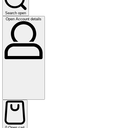
Search open
Open Account details
0
Open cart