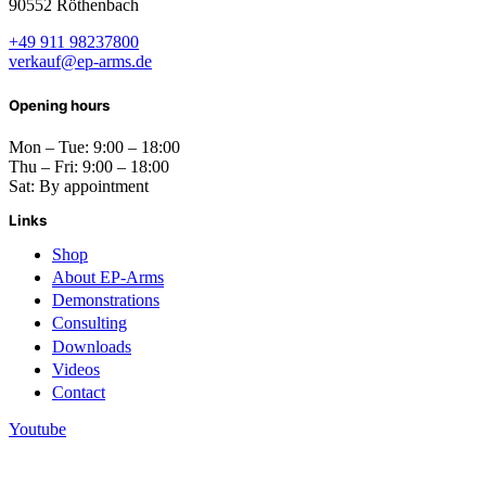
90552 Röthenbach
+49 911 98237800
verkauf@ep-arms.de
Opening hours
Mon – Tue: 9:00 – 18:00
Thu – Fri: 9:00 – 18:00
Sat: By appointment
Links
Shop
About EP-Arms
Demonstrations
Consulting
Downloads
Videos
Contact
Youtube