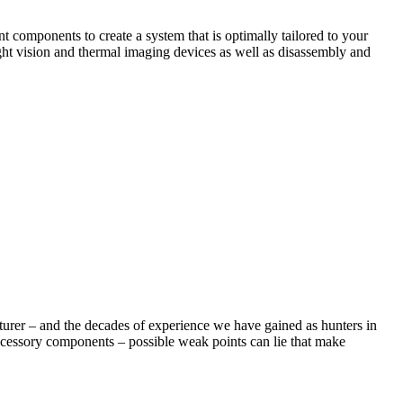
 components to create a system that is optimally tailored to your
ght vision and thermal imaging devices as well as disassembly and
cturer – and the decades of experience we have gained as hunters in
ccessory components – possible weak points can lie that make