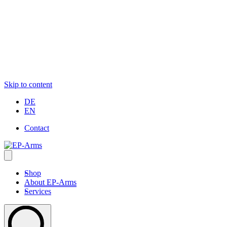
Skip to content
DE
EN
Contact
Shop
About EP-Arms
Services