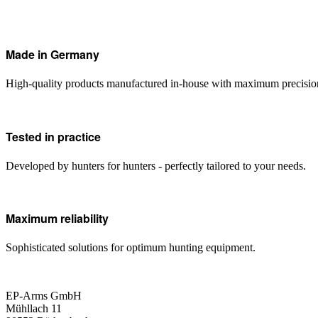
Made in Germany
High-quality products manufactured in-house with maximum precisio
Tested in practice
Developed by hunters for hunters - perfectly tailored to your needs.
Maximum reliability
Sophisticated solutions for optimum hunting equipment.
EP-Arms GmbH
Mühllach 11