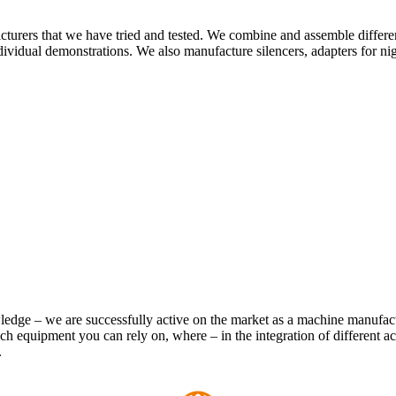
turers that we have tried and tested. We combine and assemble different
ividual demonstrations. We also manufacture silencers, adapters for ni
owledge – we are successfully active on the market as a machine manufa
 equipment you can rely on, where – in the integration of different a
.